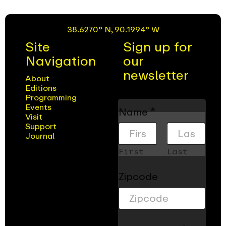
38.6270° N, 90.1994° W
Site
Sign up for
Navigation
our
newsletter
About
Editions
Programming
C
Events
Name
*
h
Visit
e
Support
Journal
c
k
First
Last
b
o
Zipcode
x
e
s
Z