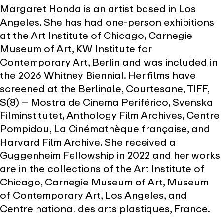
Margaret Honda is an artist based in Los
Angeles. She has had one-person exhibitions
at the Art Institute of Chicago, Carnegie
Museum of Art, KW Institute for
Contemporary Art, Berlin and was included in
the 2026 Whitney Biennial. Her films have
screened at the Berlinale, Courtesane, TIFF,
S(8) – Mostra de Cinema Periférico, Svenska
Filminstitutet, Anthology Film Archives, Centre
Pompidou, La Cinémathèque française, and
Harvard Film Archive. She received a
Guggenheim Fellowship in 2022 and her works
are in the collections of the Art Institute of
Chicago, Carnegie Museum of Art, Museum
of Contemporary Art, Los Angeles, and
Centre national des arts plastiques, France.