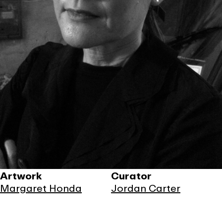
Artwork
Curator
Margaret Honda
Jordan Carter