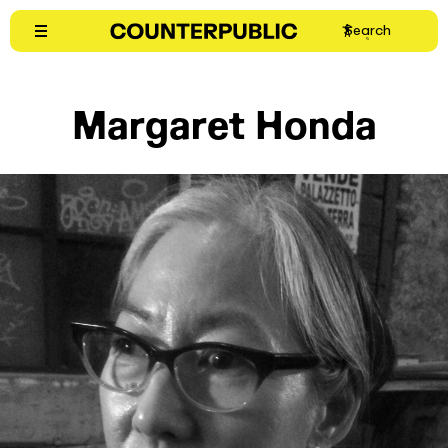
Skip
Search
to
content
Margaret Honda