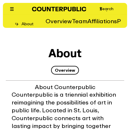
Skip
Search
to
content
Overview
Team
Affiliations
Pro
About
About
Overview
About Counterpublic
Counterpublic is a triennial exhibition
reimagining the possibilities of art in
public life. Located in St. Louis,
Counterpublic connects art with
lasting impact by bringing together