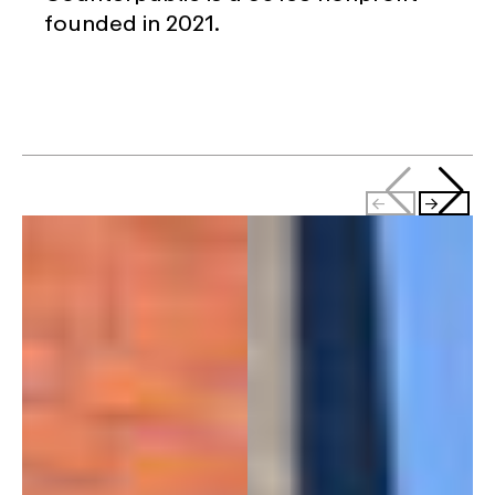
founded in 2021.
←
→