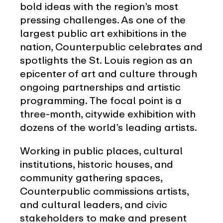
bold ideas with the region’s most
pressing challenges. As one of the
largest public art exhibitions in the
nation, Counterpublic celebrates and
spotlights the St. Louis region as an
epicenter of art and culture through
ongoing partnerships and artistic
programming. The focal point is a
three-month, citywide exhibition with
dozens of the world’s leading artists.
Working in public places, cultural
institutions, historic houses, and
community gathering spaces,
Counterpublic commissions artists,
and cultural leaders, and civic
stakeholders to make and present