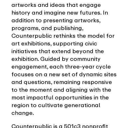
artworks and ideas that engage
history and imagine new futures. In
addition to presenting artworks,
programs, and publishing,
Counterpublic rethinks the model for
art exhibitions, supporting civic
initiatives that extend beyond the
exhibition. Guided by community
engagement, each three-year cycle
focuses on a new set of dynamic sites
and questions, remaining responsive
to the moment and aligning with the
most impactful opportunities in the
region to cultivate generational
change.
Counterpublic is a 501c3 nonprofit