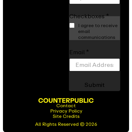
Checkboxes
*
I agree to receive
email
communications
Z
Email
*
i
p
c
o
d
Submit
e
*
*
Contact
Privacy Policy
(opens
Site Credits
in
new
All Rights Reserved © 2026
window)