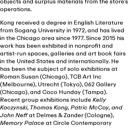
objects and surplus materials from the store’s
operations.
Kong received a degree in English Literature
from Sogang University in 1972, and has lived
in the Chicago area since 1977. Since 2015 his
work has been exhibited in nonprofit and
artist-run spaces, galleries and art book fairs
in the United States and internationally. He
has been the subject of solo exhibitions at
Roman Susan (Chicago), TCB Art Inc
(Melbourne), Utrecht (Tokyo), 062 Gallery
(Chicago), and Coco Hunday (Tampa).
Recent group exhibitions include
Kelly
Kaczynski, Thomas Kong, Patric McCoy, and
John Neff
at Delmes & Zander (Cologne),
Memory Palace
at Circle Contemporary