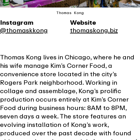
Thomas Kong
Instagram
Website
@thomaskkong
thomaskong.biz
Thomas Kong lives in Chicago, where he and
his wife manage Kim’s Corner Food, a
convenience store located in the city’s
Rogers Park neighborhood. Working in
collage and assemblage, Kong’s prolific
production occurs entirely at Kim’s Corner
Food during business hours: 8AM to 8PM,
seven days a week. The store features an
evolving installation of Kong’s work,
produced over the past decade with found