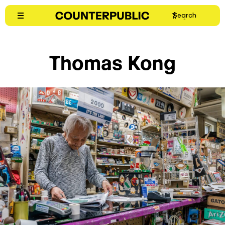
Skip
Search
to
content
Thomas Kong