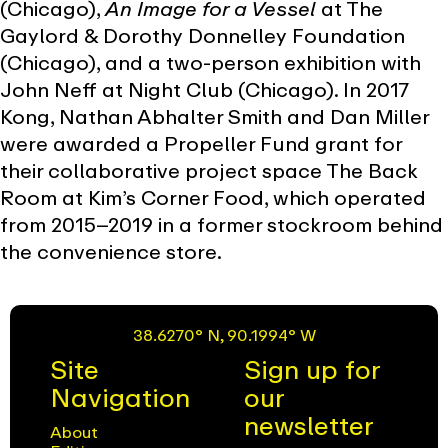
(Chicago),
An Image for a Vessel
at The
Gaylord & Dorothy Donnelley Foundation
(Chicago), and a two-person exhibition with
John Neff at Night Club (Chicago). In 2017
Kong, Nathan Abhalter Smith and Dan Miller
were awarded a Propeller Fund grant for
their collaborative project space The Back
Room at Kim’s Corner Food, which operated
from 2015–2019 in a former stockroom behind
the convenience store.
38.6270° N, 90.1994° W
Site
Sign up for
Navigation
our
newsletter
About