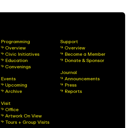
Programming
Support
Overview
Overview
Civic Initiatives
Become a Member
Education
Donate & Sponsor
Convenings
Journal
Events
Announcements
Upcoming
Press
Archive
Reports
Visit
Office
Artwork On View
Tours + Group Visits