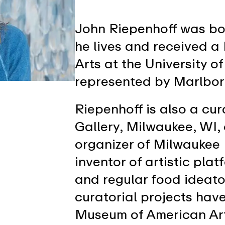
John Riepenhoff was bo
he lives and received a
Arts at the University o
represented by Marlbo
Riepenhoff is also a cu
Gallery, Milwaukee, WI,
organizer of Milwaukee 
inventor of artistic pla
and regular food ideato
curatorial projects hav
Museum of American Art