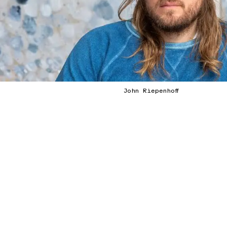
John Riepenhoff