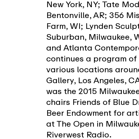
New York, NY; Tate Mod
Bentonville, AR; 356 Mi
Farm, WI; Lynden Sculp
Suburban, Milwaukee, WI
and Atlanta Contempora
continues a program of
various locations aroun
Gallery, Los Angeles, 
was the 2015 Milwaukee 
chairs Friends of Blue D
Beer Endowment for arti
at The Open in Milwauke
Riverwest Radio.