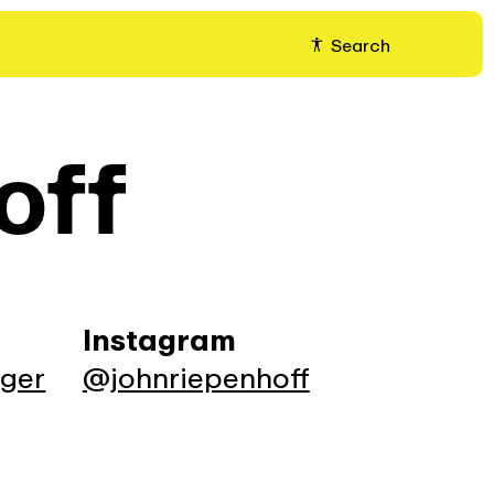
Search
off
Instagram
ager
@johnriepenhoff