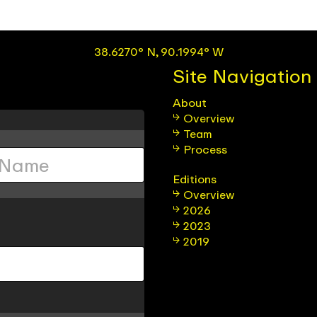
38.6270° N, 90.1994° W
Site Navigation
About
Overview
Team
Process
Editions
Overview
2026
2023
2019