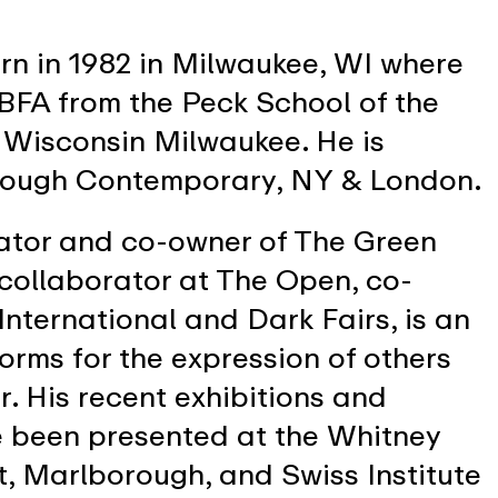
rn in 1982 in Milwaukee, WI where
 BFA from the Peck School of the
f Wisconsin Milwaukee. He is
rough Contemporary, NY & London.
rator and co-owner of The Green
 collaborator at The Open, co-
International and Dark Fairs, is an
tforms for the expression of others
r. His recent exhibitions and
e been presented at the Whitney
, Marlborough, and Swiss Institute