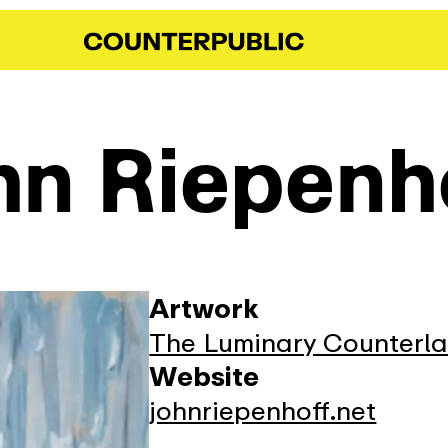
hn Riepenh
Artwork
The Luminary Counterl
Website
johnriepenhoff.net