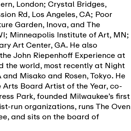
ern, London; Crystal Bridges,
ssion Rd, Los Angeles, CA; Poor
ture Garden, Inova, and The
; Minneapolis Institute of Art, MN;
ry Art Center, GA. He also
 the John Riepenhoff Experience at
d the world, most recently at Night
CA and Misako and Rosen, Tokyo. He
Arts Board Artist of the Year, co-
ress Park, founded Milwaukee’s first
st-run organizations, runs The Oven
e, and sits on the board of