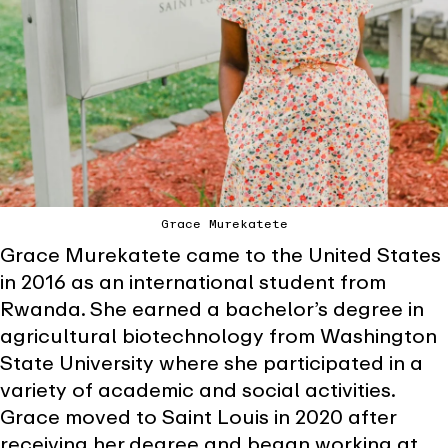
Grace Murekatete
Grace Murekatete came to the United States
in 2016 as an international student from
Rwanda. She earned a bachelor’s degree in
agricultural biotechnology from Washington
State University where she participated in a
variety of academic and social activities.
Grace moved to Saint Louis in 2020 after
receiving her degree and began working at