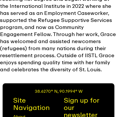
the International Institute in 2022 where she
has served as an Employment Caseworker,
supported the Refugee Supportive Services
program, and now as Community
Engagement Fellow. Through her work, Grace
has welcomed and assisted newcomers
(refugees) from many nations during their
resettlement process. Outside of IISTL Grace
enjoys spending quality time with her family
and celebrates the diversity of St. Louis.
38.6270° N, 90.1994° W
Site
Sign up for
Navigation
our
newsletter
About