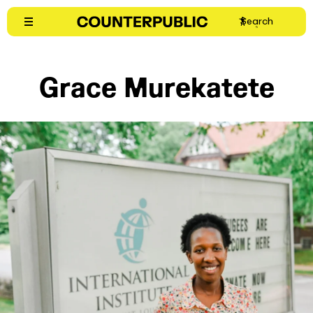
Skip
Search
to
content
Grace Murekatete