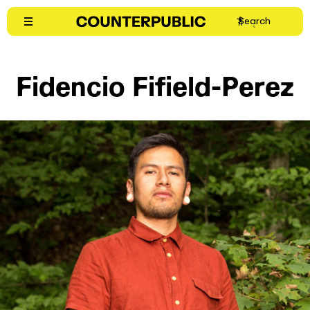
Skip
Search
to
content
Fidencio Fifield-Perez