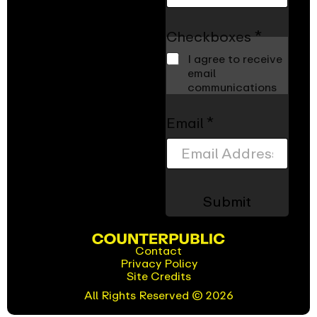
s
N
a
Checkboxes
*
m
I agree to receive
e
email
*
communications
Email
*
Submit
Contact
Privacy Policy
(opens
Site Credits
in
new
All Rights Reserved © 2026
window)