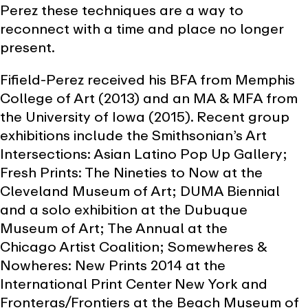
Perez these techniques are a way to
reconnect with a time and place no longer
present.
Fifield-Perez received his BFA from Memphis
College of Art (2013) and an MA & MFA from
the University of Iowa (2015). Recent group
exhibitions include the Smithsonian’s Art
Intersections: Asian Latino Pop Up Gallery;
Fresh Prints: The Nineties to Now at the
Cleveland Museum of Art; DUMA Biennial
and a solo exhibition at the Dubuque
Museum of Art; The Annual at the
Chicago Artist Coalition; Somewheres &
Nowheres: New Prints 2014 at the
International Print Center New York and
Fronteras/Frontiers at the Beach Museum of