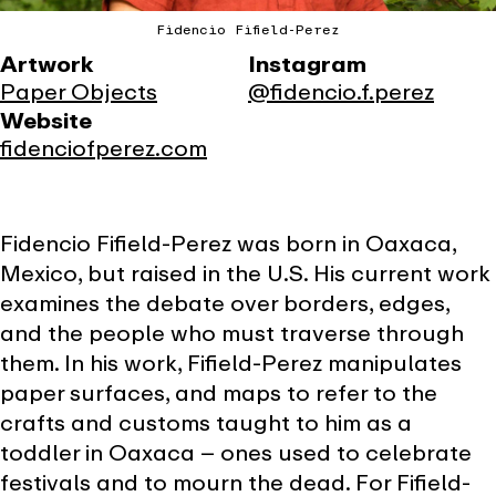
Fidencio Fifield-Perez
Artwork
Instagram
Paper Objects
@fidencio.f.perez
Website
fidenciofperez.com
Fidencio Fifield-Perez was born in Oaxaca,
Mexico, but raised in the U.S. His current work
examines the debate over borders, edges,
and the people who must traverse through
them. In his work, Fifield-Perez manipulates
paper surfaces, and maps to refer to the
crafts and customs taught to him as a
toddler in Oaxaca – ones used to celebrate
festivals and to mourn the dead. For Fifield-