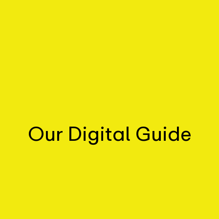
Our Digital Guide