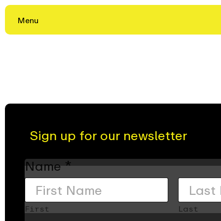
Menu
Skip
to
content
Sign up for our newsletter
Name
*
First
Last