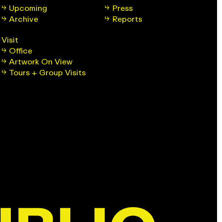
Upcoming
Press
Archive
Reports
Visit
Office
Artwork On View
Tours + Group Visits