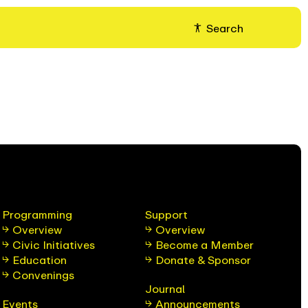
Search
Programming
Support
Overview
Overview
Civic Initiatives
Become a Member
Education
Donate & Sponsor
Convenings
Journal
Events
Announcements