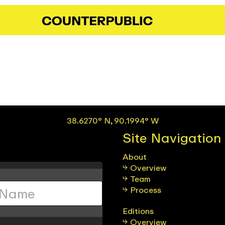
38.6270° N, 90.1994° W
Site Navigation
About
Overview
Team
Process
Editions
Overview