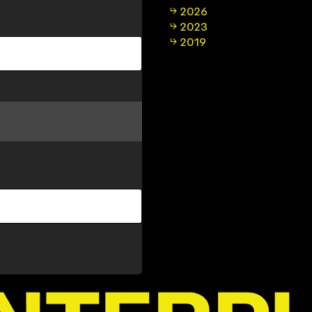
2026
2023
2019