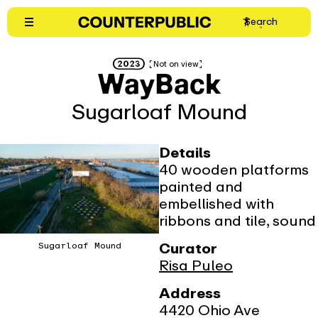
Skip
(opens
Search
to
in
content
new
2023
Not on view
window)
WayBack
Sugarloaf Mound
Details
40 wooden platforms
painted and
embellished with
ribbons and tile, sound
Curator
Sugarloaf Mound
Risa Puleo
Address
4420 Ohio Ave