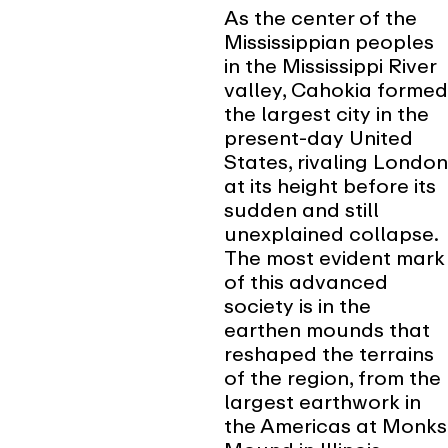
As the center of the
Mississippian peoples
in the Mississippi River
valley, Cahokia formed
the largest city in the
present-day United
States, rivaling London
at its height before its
sudden and still
unexplained collapse.
The most evident mark
of this advanced
society is in the
earthen mounds that
reshaped the terrains
of the region, from the
largest earthwork in
the Americas at Monks