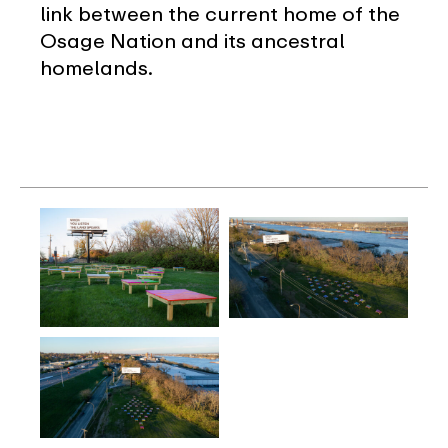
link between the current home of the
Osage Nation and its ancestral
homelands.