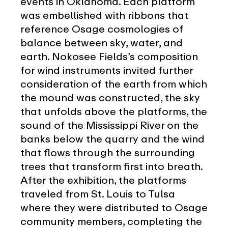
events in Oklahoma. Each platform
was embellished with ribbons that
reference Osage cosmologies of
balance between sky, water, and
earth. Nokosee Fields’s composition
for wind instruments invited further
consideration of the earth from which
the mound was constructed, the sky
that unfolds above the platforms, the
sound of the Mississippi River on the
banks below the quarry and the wind
that flows through the surrounding
trees that transform first into breath.
After the exhibition, the platforms
traveled from St. Louis to Tulsa
where they were distributed to Osage
community members, completing the