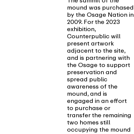
The summit of the
mound was purchased
by the Osage Nation in
2009. For the 2023
exhibition,
Counterpublic will
present artwork
adjacent to the site,
and is partnering with
the Osage to support
preservation and
spread public
awareness of the
mound, and is
engaged in an effort
to purchase or
transfer the remaining
two homes still
occupying the mound