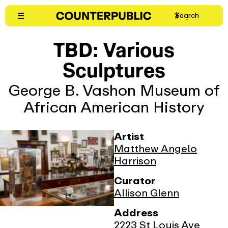
Skip
Search
to
content
TBD: Various
Sculptures
George B. Vashon Museum of
African American History
Artist
Matthew Angelo
Harrison
Curator
Allison Glenn
Address
2223 St Louis Ave