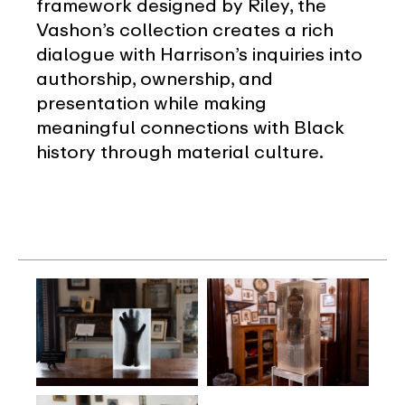
framework designed by Riley, the
Vashon’s collection creates a rich
dialogue with Harrison’s inquiries into
authorship, ownership, and
presentation while making
meaningful connections with Black
history through material culture.