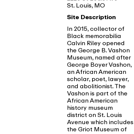
St. Louis, MO
Site Description
In 2015, collector of
Black memorabilia
Calvin Riley opened
the George B. Vashon
Museum, named after
George Boyer Vashon,
an African American
scholar, poet, lawyer,
and abolitionist. The
Vashon is part of the
African American
history museum
district on St. Louis
Avenue which includes
the Griot Museum of