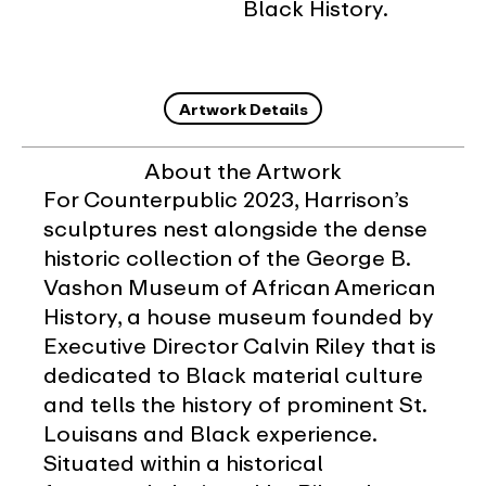
Black History.
Artwork Details
About the Artwork
For Counterpublic 2023, Harrison’s
sculptures nest alongside the dense
historic collection of the George B.
Vashon Museum of African American
History, a house museum founded by
Executive Director Calvin Riley that is
dedicated to Black material culture
and tells the history of prominent St.
Louisans and Black experience.
Situated within a historical