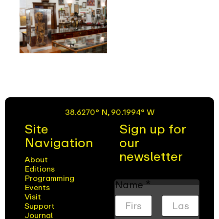
38.6270° N, 90.1994° W
Site
Sign up for
Navigation
our
newsletter
About
Editions
Programming
Name
*
Events
Visit
Support
Journal