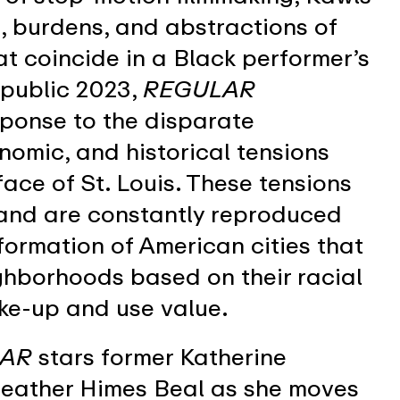
s, burdens, and abstractions of
at coincide in a Black performer’s
rpublic 2023,
REGULAR
sponse to the disparate
nomic, and historical tensions
rface of St. Louis. These tensions
 and are constantly reproduced
formation of American cities that
ghborhoods based on their racial
e-up and use value.
LAR
stars former Katherine
ather Himes Beal as she moves