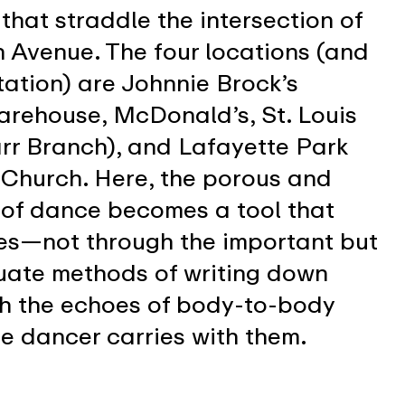
 that straddle the intersection of
n Avenue. The four locations (and
ntation) are Johnnie Brock’s
rehouse, McDonald’s, St. Louis
arr Branch), and Lafayette Park
Church. Here, the porous and
of dance becomes a tool that
es—not through the important but
uate methods of writing down
gh the echoes of body-to-body
e dancer carries with them.