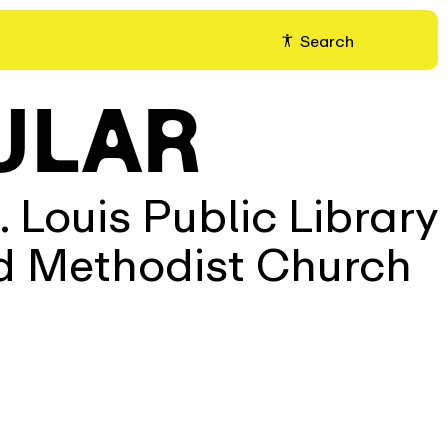
Search
ULAR
 Louis Public Library
ed Methodist Church