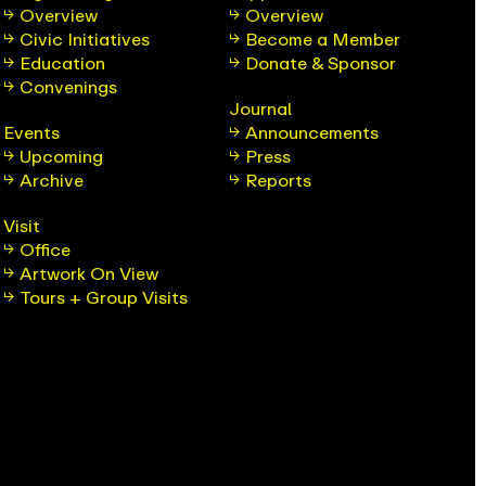
Overview
Overview
Civic Initiatives
Become a Member
Education
Donate & Sponsor
Convenings
Journal
Events
Announcements
Upcoming
Press
Archive
Reports
Visit
Office
Artwork On View
Tours + Group Visits