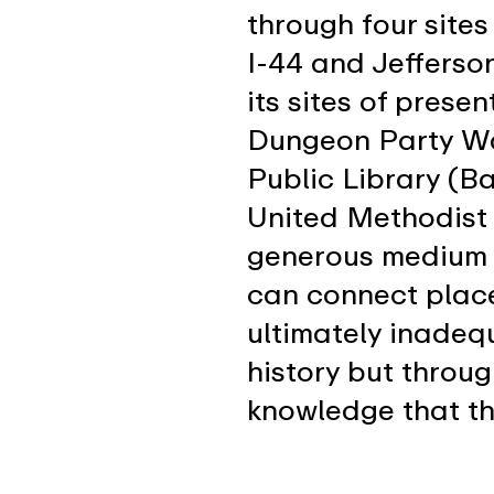
through four sites
I-44 and Jefferso
its sites of prese
Dungeon Party Wa
Public Library (B
United Methodist 
generous medium 
can connect plac
ultimately inadeq
history but throu
knowledge that th