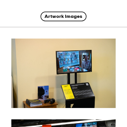
Artwork Images