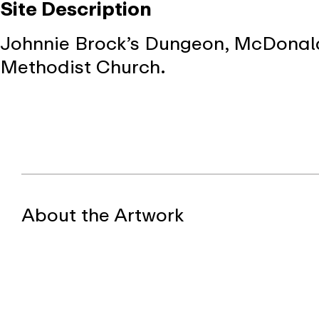
Site Description
Johnnie Brock’s Dungeon, McDonald’s
Methodist Church.
About the Artwork