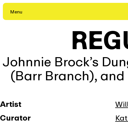
Skip
Menu
to
content
REG
Johnnie Brock’s Dung
(Barr Branch), and
Artist
Wil
Curator
Kat