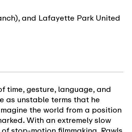
anch), and Lafayette Park United
of time, gesture, language, and
 as unstable terms that he
imagine the world from a position
 marked. With an extremely slow
of stop-motion filmmaking, Rawls