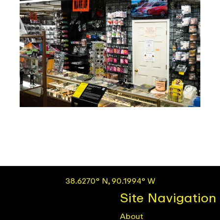
38.6270° N, 90.1994° W
Site Navigation
About