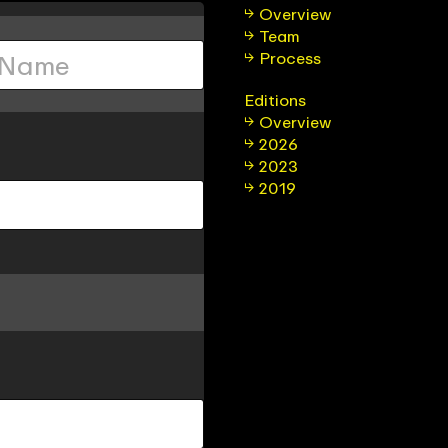
Overview
Team
Process
Editions
Overview
2026
2023
2019