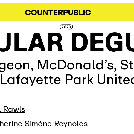
2023
ULAR DEG
eon, McDonald’s, St.
 Lafayette Park Unit
l Rawls
herine Simóne Reynolds