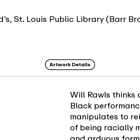
, St. Louis Public Library (Barr Br
Artwork Details
Will Rawls thinks 
Black performance
manipulates to re
of being racially
and arduous form 