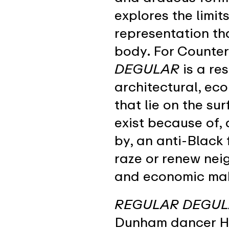
explores the limit
representation th
body. For Counte
DEGULAR
is a re
architectural, eco
that lie on the su
exist because of,
by, an anti-Black 
raze or renew nei
and economic mak
REGULAR DEGU
Dunham dancer He