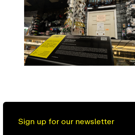
Sign up for our newsletter