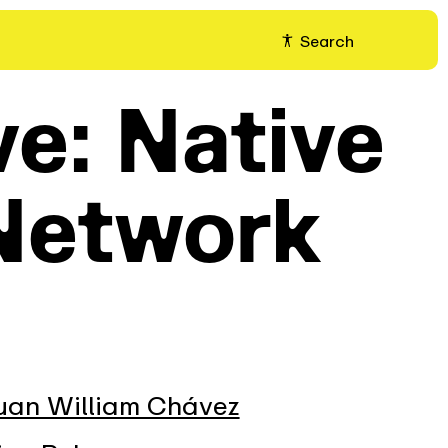
Search
ve: Native
Network
uan William Chávez