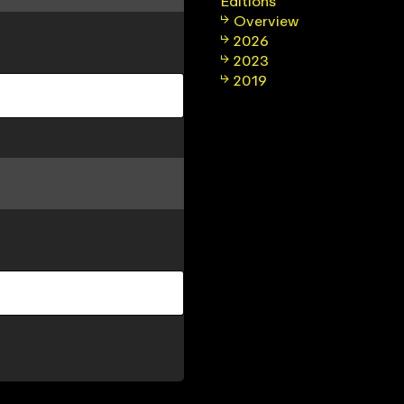
Editions
Overview
2026
2023
2019