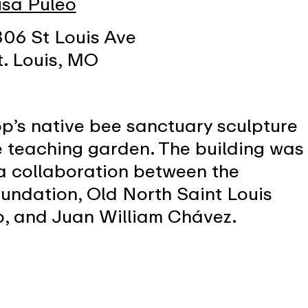
isa Puleo
306 St Louis Ave
t. Louis, MO
’s native bee sanctuary sculpture
 teaching garden. The building was
a collaboration between the
undation, Old North Saint Louis
p, and Juan William Chávez.