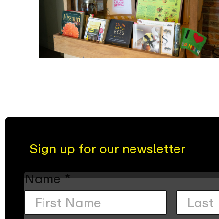
Sign up for our newsletter
Name
*