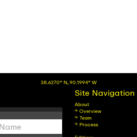
38.6270° N, 90.1994° W
Site Navigation
About
Overview
Team
Process