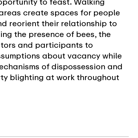
pportunity to feast. Walking
 areas create spaces for people
d reorient their relationship to
zing the presence of bees, the
sitors and participants to
assumptions about vacancy while
mechanisms of dispossession and
rty blighting at work throughout