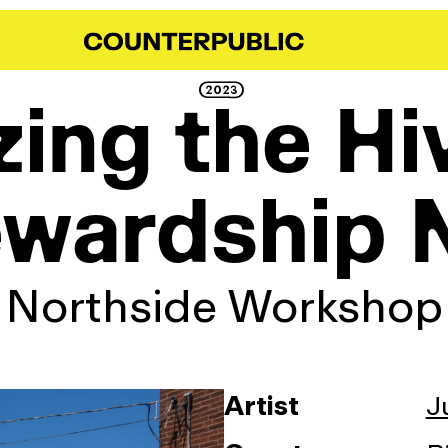
2023
ing the Hi
ewardship 
Northside Workshop
Artist
J