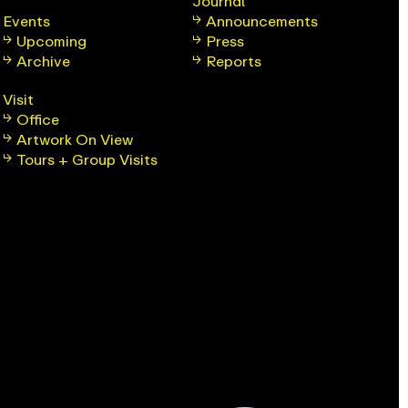
Journal
Events
Announcements
Upcoming
Press
Archive
Reports
Visit
Office
Artwork On View
Tours + Group Visits