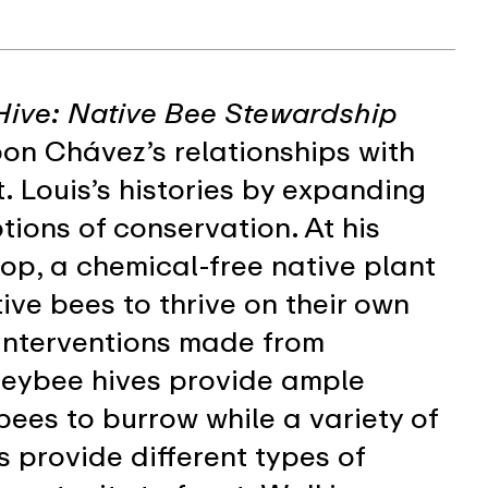
Hive: Native Bee Stewardship
on Chávez’s relationships with
. Louis’s histories by expanding
tions of conservation. At his
p, a chemical-free native plant
ive bees to thrive on their own
 interventions made from
eybee hives provide ample
bees to burrow while a variety of
s provide different types of