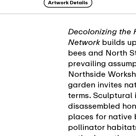
Artwork Details
Decolonizing the 
Network
builds up
bees and North St
prevailing assump
Northside Worksho
garden invites nat
terms. Sculptural
disassembled hon
places for native 
pollinator habitat