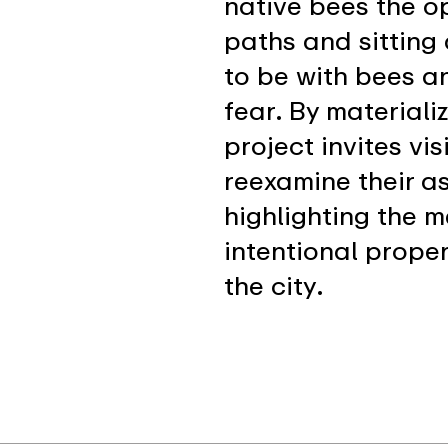
native bees the o
paths and sitting
to be with bees an
fear. By materiali
project invites vi
reexamine their 
highlighting the 
intentional prope
the city.