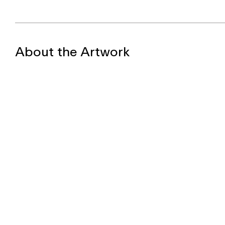
About the Artwork