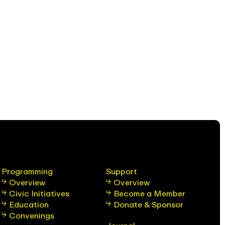
Programming
Support
Overview
Overview
Civic Initiatives
Become a Member
Education
Donate & Sponsor
Convenings