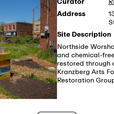
Curator
R
Address
1
S
Site Description
Northside Worshop
and chemical-free
restored through 
Kranzberg Arts Fo
Restoration Grou